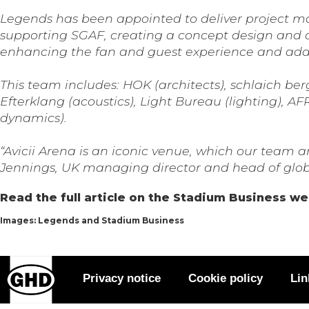
Legends has been appointed to deliver project ma
supporting SGAF, creating a concept design and co
enhancing the fan and guest experience and addi
This team includes: HOK (architects), schlaich be
Efterklang (acoustics), Light Bureau (lighting)
dynamics).
“Avicii Arena is an iconic venue, which our team 
Jennings, UK managing director and head of globa
Read the full article on the Stadium Business w
Images: Legends and Stadium Business
Privacy notice
Cookie policy
Lin