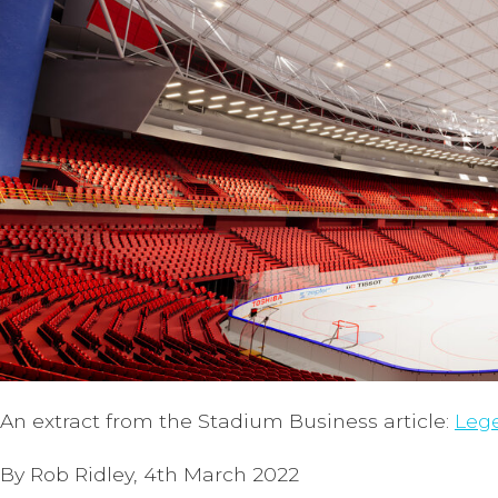
An extract from the Stadium Business article:
Lege
By Rob Ridley, 4th March 2022