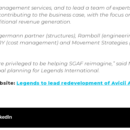
nagement services, and to lead a team of experts
ntributing to the business case, with the focus o
tional revenue generation.
rgermann partner (structures), Ramboll (engineeri
, AFRY (cost management) and Movement Strategies
are privileged to be helping SGAF reimagine,” said
l planning for Legends International.
ebsite:
Legends to lead redevelopment of Avicii 
kedIn