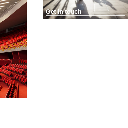
Get in touch