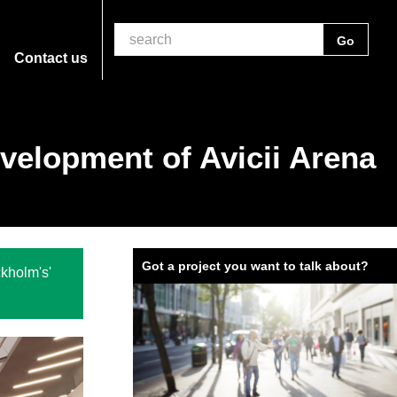
Contact us
evelopment of Avicii Arena
Got a project you want to talk about?
kholm's'