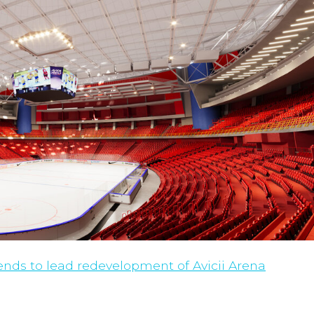
nds to lead redevelopment of Avicii Arena