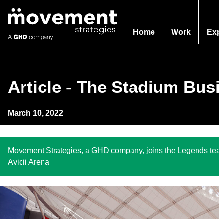
Home
Work
Ex
Article - The Stadium Bus
March 10, 2022
Movement Strategies, a GHD company, joins the Legends team
Avicii Arena