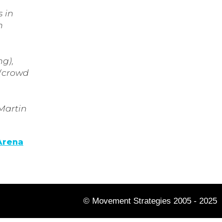
 in
n
ng),
 (crowd
 Martin
Arena
© Movement Strategies 2005 - 2025