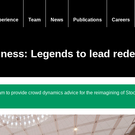
perience
Team
News
Publications
Careers
iness: Legends to lead red
 to provide crowd dynamics advice for the reimagining of Stoc