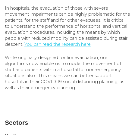
In hospitals, the evacuation of those with severe
movement impairments can be highly problematic for the
patients, for the staff and for other evacuees. It is critical
to understand the performance of horizontal and vertical
evacuation procedures, including the means by which
people with reduced mobility can be assisted during stair
descent.
You can read the research here
.
While originally designed for fire evacuation, our
algorithms now enable us to model the movement of
staff and patients within a hospital for non-emergency
situations also. This means we can better support
hospitals in their COVID-19 social distancing planning, as
well as their emergency planning.
Sectors