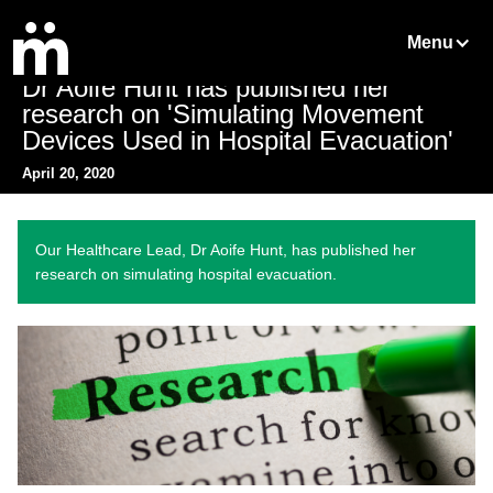
Menu
Dr Aoife Hunt has published her
research on 'Simulating Movement
Devices Used in Hospital Evacuation'
April 20, 2020
Our Healthcare Lead, Dr Aoife Hunt, has published her
research on simulating hospital evacuation.